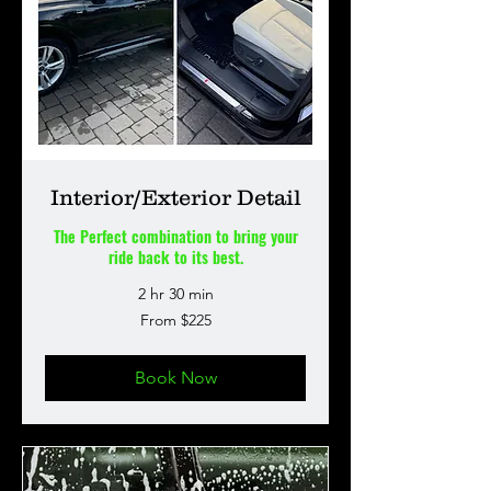
Interior/Exterior Detail
The Perfect combination to bring your
ride back to its best.
2 hr 30 min
From
From $225
225
US
dollars
Book Now