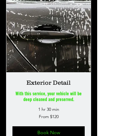
Exterior Detail
With this service, your vehicle will be
deep cleaned and preserved.
1 hr 30 min
From
From $120
120
US
dollars
Book Now