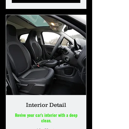
Interior Detail
Revive your car's interior with a deep
clean.