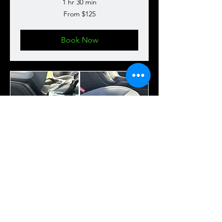
1 hr 30 min
From
From $125
125
US
dollars
Book Now