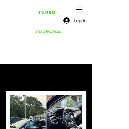
Tuned
Log In
732-759-7944